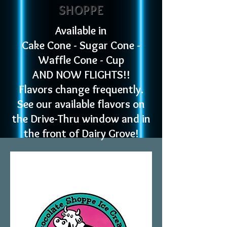
SHOPPE
Available in
Cake Cone - Sugar Cone -
Waffle Cone - Cup
AND NOW FLIGHTS!!​
Flavors
change frequently.
See our available flavors on
the Drive-Thru window and in
the front of Dairy Grove!