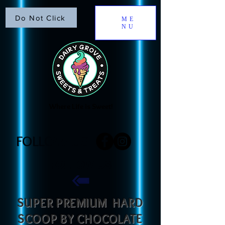
Do Not Click
ME
NU
Where Life is Sweet!
FOLLOW US
FOLLOW US
​SUPER PREMIUM HARD
SCOOP BY CHOCOLATE