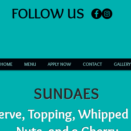
FOLLOW US
HOME
MENU
APPLY NOW
CONTACT
GALLERY
SUNDAES
erve, Topping, Whipped