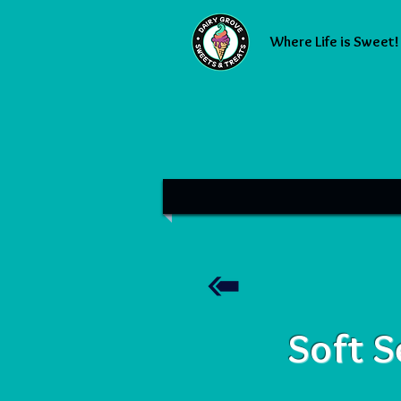
Where Life is Sweet!
Soft S