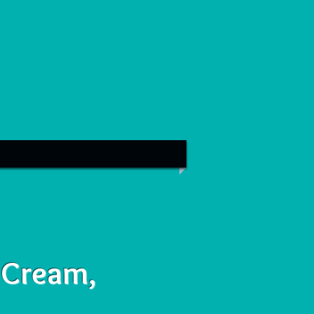
 Cream,