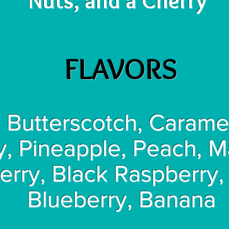
Nuts, and a Cherry
FLAVORS
 Butterscotch, Caramel
y, Pineapple, Peach, 
erry, Black Raspberry,
Blueberry, Banana