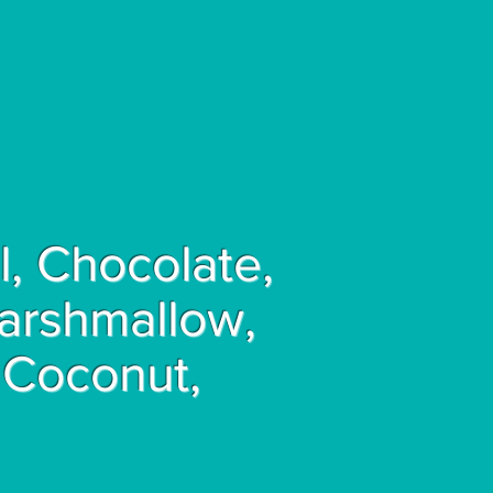
, Chocolate,
Marshmallow,
 Coconut,