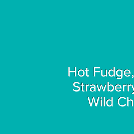
Hot Fudge,
Strawberr
Wild Ch